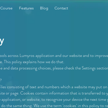
 Course
Features
Blog
Contact
y
tools across Lumyros application and our website and to improv
. This policy explains how we do that.
e and data processing choices, please check the Settings sectio
?
 files consisting of text and numbers which a website may put o
 site or page. Cookies contain information that is transferred to 
e application, or website, to recognize your device the next tim
o do the same thing. We use the term 'cookies' in this policy to refe