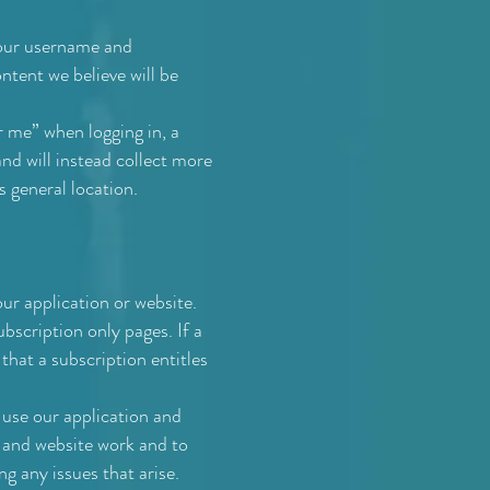
your username and
ntent we believe will be
 me” when logging in, a
nd will instead collect more
s general location.
ur application or website.
bscription only pages. If a
 that a subscription entitles
 use our application and
n and website work and to
ng any issues that arise.