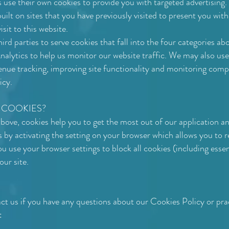
se their own cookies to provide you with targeted advertising.
uilt on sites that you have previously visited to present you wit
sit to this website.
rd parties to serve cookies that fall into the four categories a
lytics to help us monitor our website traffic. We may also use 
enue tracking, improving site functionality and monitoring comp
icy.
 COOKIES?
ove, cookies help you to get the most out of our application an
y activating the setting on your browser which allows you to ref
u use your browser settings to block all cookies (including esse
 our site.
tact us if you have any questions about our Cookies Policy or pr
: