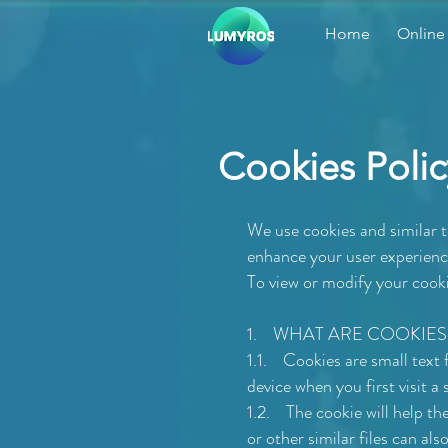
Home
Online
Cookies Polic
We use cookies and similar 
enhance your user experience
To view or modify your cooki
1. WHAT ARE COOKIES
1.1. Cookies are small text
device when you first visit a
1.2. The cookie will help th
or other similar files can als