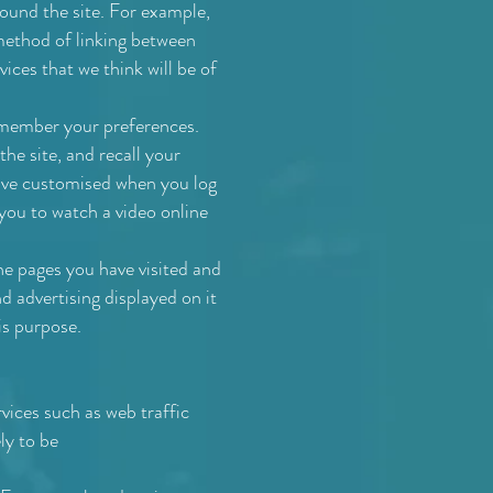
round the site. For example,
method of linking between
vices that we think will be of
emember your preferences.
he site, and recall your
have customised when you log
 you to watch a video online
he pages you have visited and
d advertising displayed on it
is purpose.
vices such as web traffic
ly to be