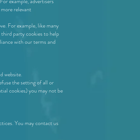
 For example, advertisers
h more relevant
bove. For example, like many
third party cookies to help
liance with our terms and
d website.
use the setting of all or
ntial cookies) you may not be
actices. You may contact us