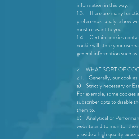
information in this way.
1.3. There are many functio
preferences, analyse how wel
most relevant to you.
1.4. Certain cookies contai
cookie will store your usern
general information such as h
2. WHAT SORT OF COOK
2.1. Generally, our cookies 
a) Strictly necessary or Ess
For example, some cookies al
subscriber opts to disable th
them to.
b) Analytical or Performance
website and to monitor their
provide a high quality experi