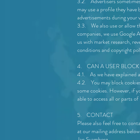
3.2. Advertisers sometimes u
may use a profile they have b
advertisements during your vi
3.3. We also use or allow thi
companies, we use Google Ana
us with market research, rev
conditions and copyright pol
4. CAN A USER BLOCK
4.1. As we have explained ab
4.2. You may block cookies b
some cookies. However, if yo
able to access all or parts of
5. CONTACT
Please also feel free to con
at our mailing address below
Jan Svamberg