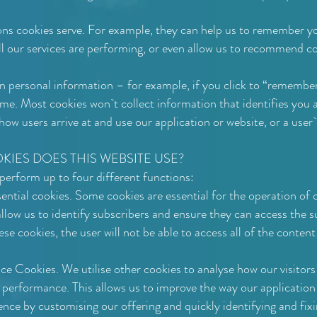
ns cookies serve. For example, they can help us to remember 
l our services are performing, or even allow us to recommend co
n personal information – for example, if you click to “remember
ame. Most cookies won`t collect information that identifies you a
ow users arrive at and use our application or website, or a user`
IES DOES THIS WEBSITE USE?
perform up to four different functions:
ential cookies. Some cookies are essential for the operation of o
low us to identify subscribers and ensure they can access the su
ese cookies, the user will not be able to access all of the content
 Cookies. We utilise other cookies to analyse how our visitors
 performance. This allows us to improve the way our applicatio
ence by customising our offering and quickly identifying and fixi