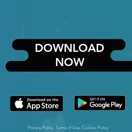
DOWNLOAD
NOW
Privacy Policy
,
Terms of Use
,
Cookies Policy