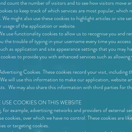
and count the number of visitors and to see how visitors move a
okies to keep track of which services are most popular, which 
. We might also use these cookies to highlight articles or site ser
r usage of the application or website.
e use functionality cookies to allow us to recognise you and r
u the trouble of typing in your username every time you access t
such as application and site appearance settings that you may 
y cookies to provide you with enhanced services such as allowing
vertising Cookies. These cookies record your visit, including t
 We will use this information to make our application, website an
sts. We may also share this information with third parties for th
 USE COOKIES ON THIS WEBSITE
, for example, advertising networks and providers of external ser
se cookies, over which we have no control. These cookies are like
es or targeting cookies.