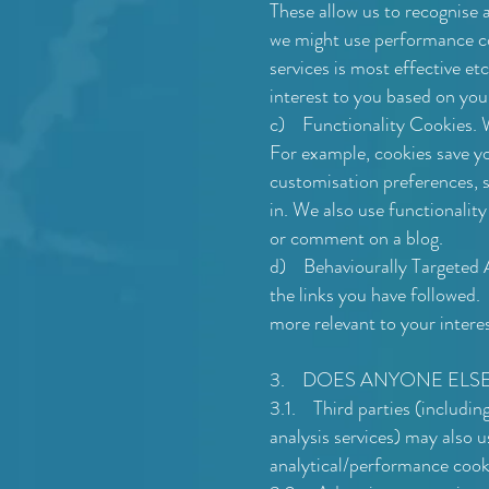
These allow us to recognise 
we might use performance co
services is most effective etc
interest to you based on you
c) Functionality Cookies. W
For example, cookies save yo
customisation preferences, 
in. We also use functionalit
or comment on a blog.
d) Behaviourally Targeted Ad
the links you have followed.
more relevant to your intere
3. DOES ANYONE ELSE
3.1. Third parties (including
analysis services) may also u
analytical/performance cooki