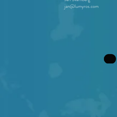
jan@lumyros.com