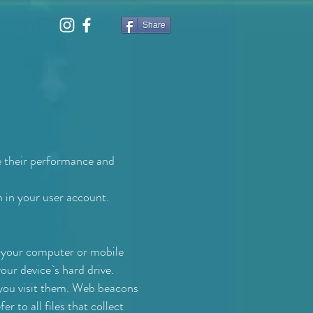
Share
e their performance and
n in your user account.
n your computer or mobile
your device`s hard drive.
e you visit them. Web beacons
r to all files that collect