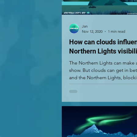
Jan
Nov 12, 2020
1 min read
How can clouds influe
Northern Lights visibil
The Northern Lights can make
show. But clouds can get in b
and the Northern Lights, block
view. If there are...