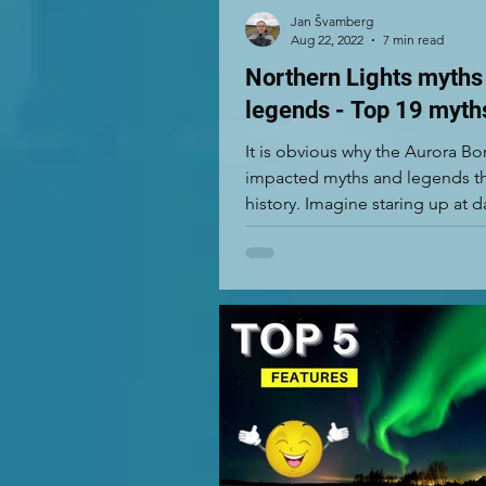
Jan Švamberg
Aug 22, 2022
7 min read
Northern Lights myths
legends - Top 19 myth
It is obvious why the Aurora Bo
impacted myths and legends t
history. Imagine staring up at 
green, red, and...