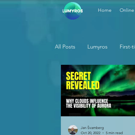
Home
Online
All Posts
Lumyros
First-
Jan Švamberg
Oct 20, 2022
5 min read