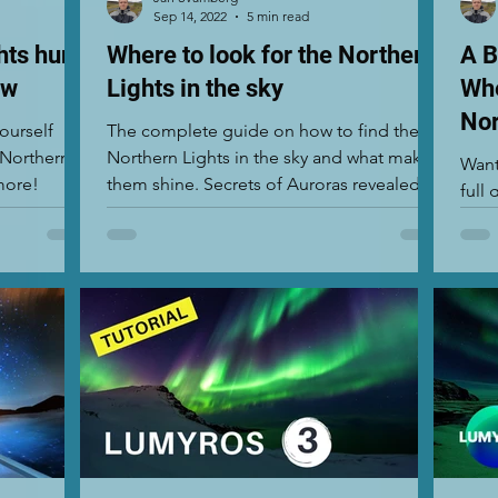
Sep 14, 2022
5 min read
hts hunt
Where to look for the Northern
A B
ow
Lights in the sky
Whe
Nor
ourself
The complete guide on how to find the
 Northern
Northern Lights in the sky and what makes
Want
more!
them shine. Secrets of Auroras revealed.
full
Find out more.
when