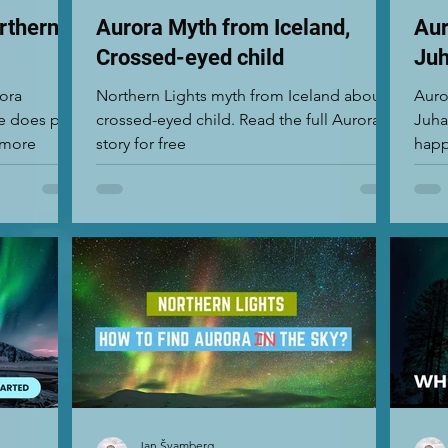
rthern
Aurora Myth from Iceland,
Aur
Crossed-eyed child
Juh
rora
Northern Lights myth from Iceland about a
Auro
e does play
crossed-eyed child. Read the full Aurora
Juha
t more
story for free
happ
Nort
Jan Švamberg