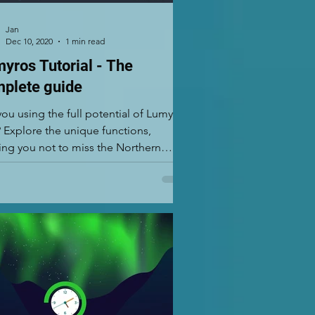
Jan
Dec 10, 2020
1 min read
yros Tutorial - The
plete guide
you using the full potential of Lumyros
 Explore the unique functions,
ing you not to miss the Northern
s. Lumyros is...