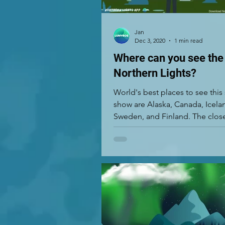
Jan
Dec 3, 2020
1 min read
Where can you see the
Northern Lights?
World's best places to see this
show are Alaska, Canada, Icela
Sweden, and Finland. The close
to the...