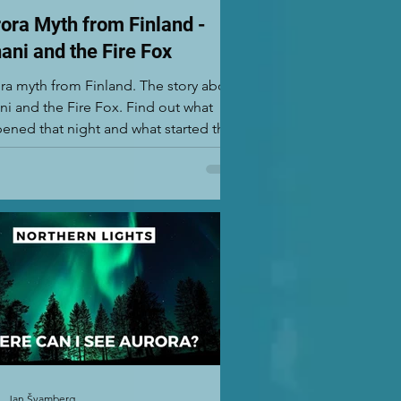
ora Myth from Finland -
ani and the Fire Fox
ra myth from Finland. The story about
ni and the Fire Fox. Find out what
ened that night and what started this
hern Lights m
Jan Švamberg