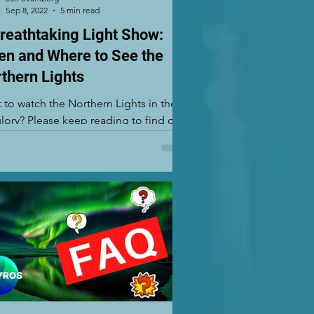
Sep 8, 2022
5 min read
reathtaking Light Show:
n and Where to See the
thern Lights
 to watch the Northern Lights in their
 glory? Please keep reading to find out
 and where to see Aurora Borealis!