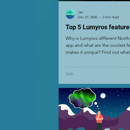
Jan
Dec 27, 2020
2 min read
Top 5 Lumyros feature
Why is Lumyros different North
app and what are the coolest fe
makes it unique? Find out what
5 features...