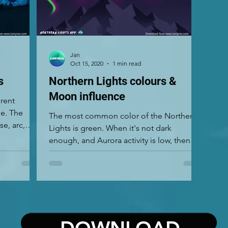
Jan
Oct 15, 2020
1 min read
s
Northern Lights colours &
Moon influence
erent
ue. The
The most common color of the Northern
e, arc,
Lights is green. When it's not dark
enough, and Aurora activity is low, then
you can see just grey...