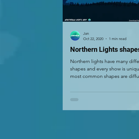
Jan
Oct 22, 2020
1 min read
Northern Lights shape
Northern lights have many diff
shapes and every show is uniq
most common shapes are diffus
drapery, rays and corona....