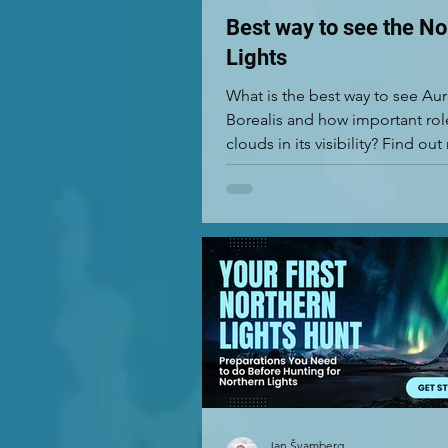
Best way to see the No
Lights
What is the best way to see Au
Borealis and how important rol
clouds in its visibility? Find ou
Jan Švamberg