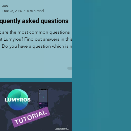
Jan
Dec 28, 2020
5 min read
quently asked questions
 are the most common questions
t Lumyros? Find out answers in this
. Do you have a question which is not
ioned here? If...