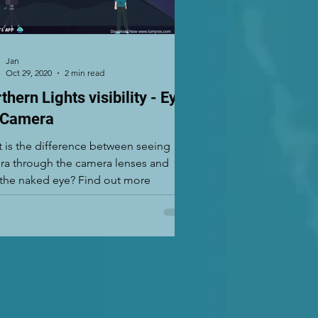
Jan
Oct 29, 2020
2 min read
thern Lights visibility - Eye
 Camera
 is the difference between seeing
ra through the camera lenses and
with the naked eye? Find out more