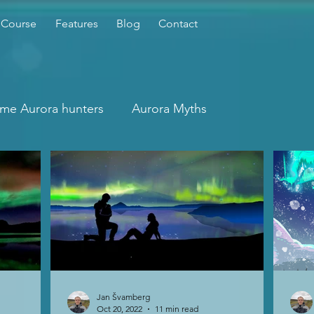
 Course
Features
Blog
Contact
time Aurora hunters
Aurora Myths
Jan Švamberg
Oct 20, 2022
11 min read