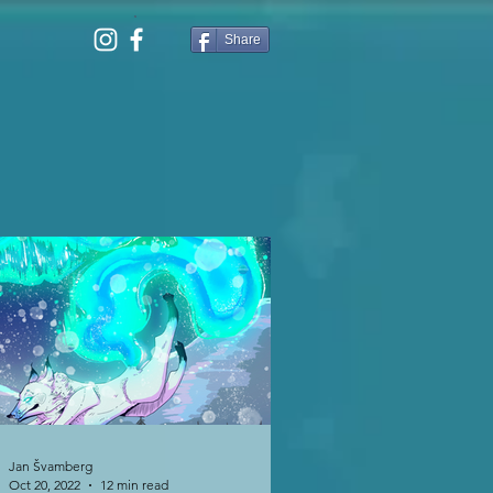
Share
Jan Švamberg
Oct 20, 2022
12 min read