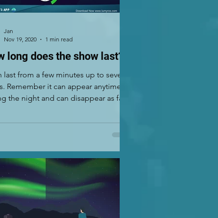
Jan
Nov 19, 2020
1 min read
 long does the show last?
an last from a few minutes up to several
s. Remember it can appear anytime
ng the night and can disappear as fast
..