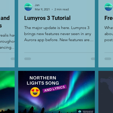
Jan
Mar 9, 2021
2 min read
 and
Lumyros 3 Tutorial
Fre
s
The major update is here. Lumyros 3
What
brings new features never seen in any
abou
realis have
Aurora app before. New features are
post
hroughout
designed for photographers...
ment
dancing