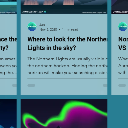
Jan
Nov 5, 2020
1 min read
nce the
Where to look for the Northern
Nor
ity?
Lights in the sky?
VS
 an amazing
The Northern Lights are usually visible on
What
etween you
the northern horizon. Finding the northern
Auro
ing the
horizon will make your searching easier.
The show...