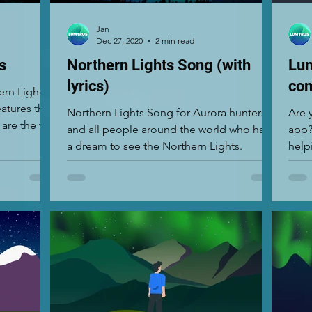
Jan
Dec 27, 2020
2 min read
s
Northern Lights Song (with
Lum
lyrics)
com
ern Lights
atures that
Northern Lights Song for Aurora hunters
Are 
 are the top
and all people around the world who have
app?
a dream to see the Northern Lights.
help
Light