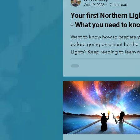
Oct 19, 2022
7 min read
Your first Northern Lig
- What you need to kn
Want to know how to prepare y
before going on a hunt for the
Lights? Keep reading to learn 