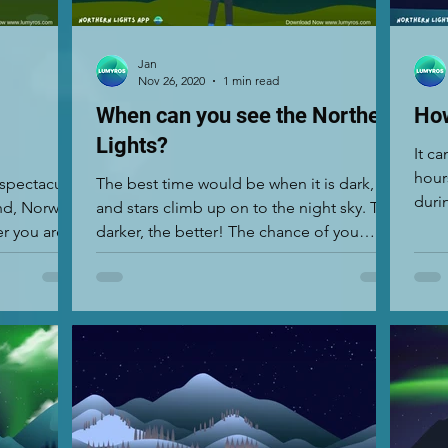
Jan
Nov 26, 2020
1 min read
When can you see the Northern
How
Lights?
It c
hour
 spectacular
The best time would be when it is dark,
duri
nd, Norway,
and stars climb up on to the night sky. The
as it.
r you are
darker, the better! The chance of you
seeing the...