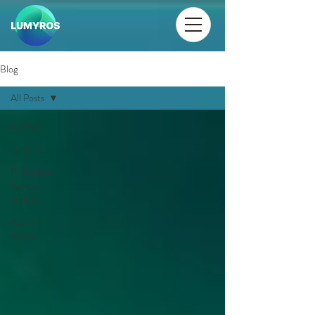
Blog
All Posts
All Posts
Lumyros
First-time
Aurora
hunters
Aurora
Myths