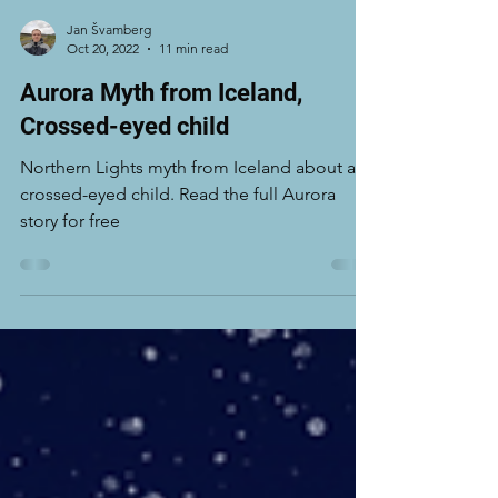
Jan Švamberg
Oct 20, 2022
11 min read
Aurora Myth from Iceland,
Crossed-eyed child
Northern Lights myth from Iceland about a
crossed-eyed child. Read the full Aurora
story for free