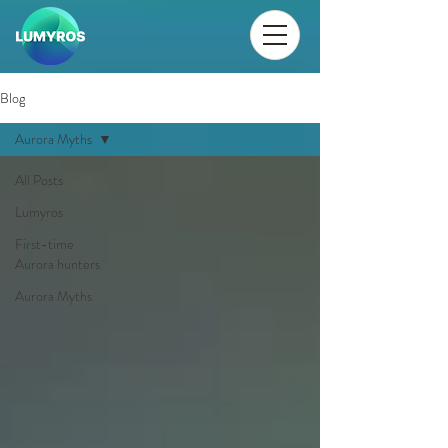
Blog
Aurora Myths
All Posts
Lumyros
First-time
Aurora hunters
Aurora Myths