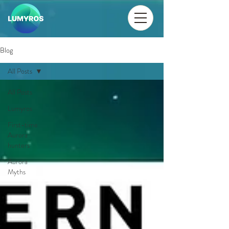
Blog
All Posts
All Posts
Lumyros
First-time
Aurora
hunters
Aurora
Myths