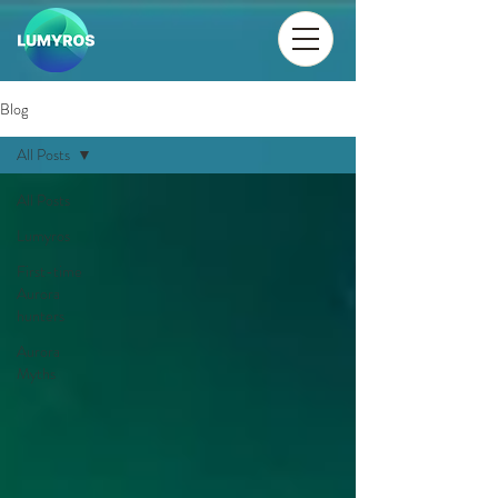
Blog
All Posts
All Posts
Lumyros
First-time
Aurora
hunters
Aurora
Myths