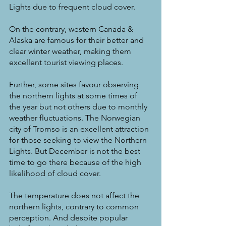
Lights due to frequent cloud cover.
On the contrary, western Canada & 
Alaska are famous for their better and 
clear winter weather, making them 
excellent tourist viewing places.
Further, some sites favour observing 
the northern lights at some times of 
the year but not others due to monthly 
weather fluctuations. The Norwegian 
city of Tromso is an excellent attraction 
for those seeking to view the Northern 
Lights. But December is not the best 
time to go there because of the high 
likelihood of cloud cover.
The temperature does not affect the 
northern lights, contrary to common 
perception. And despite popular 