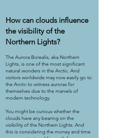
How can clouds influence 
the visibility of the 
Northern Lights?
The Aurora Borealis, aka Northern 
Lights, is one of the most significant 
natural wonders in the Arctic. And 
visitors worldwide may now easily go to 
the Arctic to witness auroras for 
themselves due to the marvels of 
modern technology.
You might be curious whether the 
clouds have any bearing on the 
visibility of the Northern Lights. And 
this is considering the money and time 