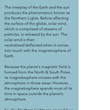
The interplay of the Earth and the sun 
produces the phenomenon known as 
the Northern Lights. Before affecting 
the surface of the globe, solar wind, 
which is comprised of streams of 
particles, is released by the sun. The 
solar wind is then 
neutralized/deflected when it comes 
into touch with the magnetosphere of 
Earth.
Because the planet's magnetic field is 
formed from the North & South Poles, 
its magnetosphere crosses with the 
atmosphere in those areas. However, 
the magnetosphere spends most of its 
time in space outside the planet's 
atmosphere.
So, the Northern Lights are caused by a 