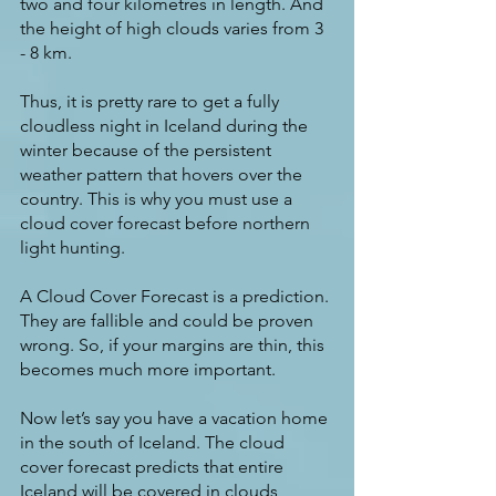
two and four kilometres in length. And 
the height of high clouds varies from 3 
- 8 km.
Thus, it is pretty rare to get a fully 
cloudless night in Iceland during the 
winter because of the persistent 
weather pattern that hovers over the 
country. This is why you must use a 
cloud cover forecast before northern 
light hunting.
A Cloud Cover Forecast is a prediction. 
They are fallible and could be proven 
wrong. So, if your margins are thin, this 
becomes much more important.
Now let’s say you have a vacation home 
in the south of Iceland. The cloud 
cover forecast predicts that entire 
Iceland will be covered in clouds 