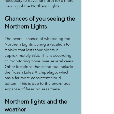
necessary to travel far north for a mere 
viewing of the Northern Lights. 
Chances of you seeing the 
Northern Lights
The overall chance of witnessing the 
Northern Lights during a vacation to 
Abisko that lasts four nights is 
approximately 83%. This is according 
to monitoring done over several years. 
Other locations that stand out include 
the frozen Lulea Archipelago, which 
has a far more consistent cloud 
pattern. This is due to the enormous 
expanse of freezing seas there.
Northern lights and the 
weather