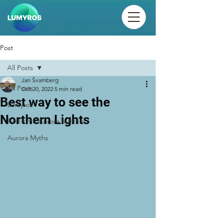
Post
All Posts
Jan Švamberg
All Posts
Oct 20, 2022
5 min read
Best way to see the
Lumyros
Northern Lights
First-time Aurora hunters
Aurora Myths