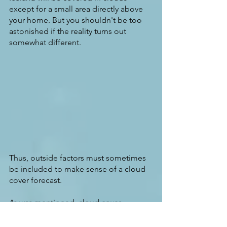
except for a small area directly above 
your home. But you shouldn't be too 
astonished if the reality turns out 
somewhat different.
Thus, outside factors must sometimes 
be included to make sense of a cloud 
cover forecast.
As was mentioned, cloud cover 
forecasts are some of the most 
challenging predictions for any 