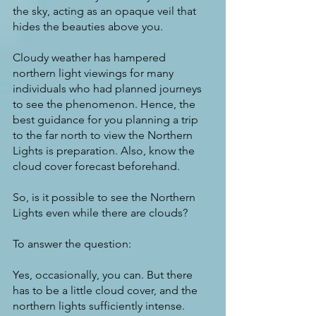
the sky, acting as an opaque veil that 
hides the beauties above you.
Cloudy weather has hampered 
northern light viewings for many 
individuals who had planned journeys 
to see the phenomenon. Hence, the 
best guidance for you planning a trip 
to the far north to view the Northern 
Lights is preparation. Also, know the 
cloud cover forecast beforehand.
So, is it possible to see the Northern 
Lights even while there are clouds?
To answer the question:
Yes, occasionally, you can. But there 
has to be a little cloud cover, and the 
northern lights sufficiently intense.