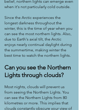
belief, northern lights can emerge even 
when it's not particularly cold outside.
Since the Arctic experiences the 
longest darkness throughout the 
winter, this is the time of year when you 
can see the most northern lights. Also, 
due to Earth's axial tilt, the Arctic 
enjoys nearly continual daylight during 
the summertime, making winter the 
best time to watch the northern lights.
Can you see the Northern 
Lights through clouds?
Most nights, clouds will prevent us 
from seeing the Northern Lights. You 
can see the Northern Lights from 80 
kilometres or more. This implies that 
clouds constantly obscure your view of 