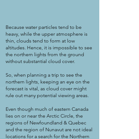
Because water particles tend to be 
heavy, while the upper atmosphere is 
thin, clouds tend to form at low 
altitudes. Hence, it is impossible to see 
the northern lights from the ground 
without substantial cloud cover.
So, when planning a trip to see the 
northern lights, keeping an eye on the 
forecast is vital, as cloud cover might 
rule out many potential viewing areas.
Even though much of eastern Canada 
lies on or near the Arctic Circle, the 
regions of Newfoundland & Quebec 
and the region of Nunavut are not ideal 
locations for a search for the Northern 