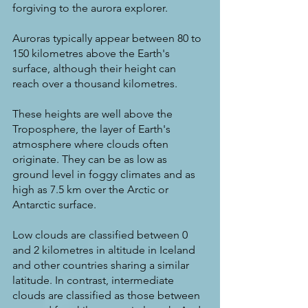
forgiving to the aurora explorer.
Auroras typically appear between 80 to 
150 kilometres above the Earth's 
surface, although their height can 
reach over a thousand kilometres.
These heights are well above the 
Troposphere, the layer of Earth's 
atmosphere where clouds often 
originate. They can be as low as 
ground level in foggy climates and as 
high as 7.5 km over the Arctic or 
Antarctic surface.
Low clouds are classified between 0 
and 2 kilometres in altitude in Iceland 
and other countries sharing a similar 
latitude. In contrast, intermediate 
clouds are classified as those between 