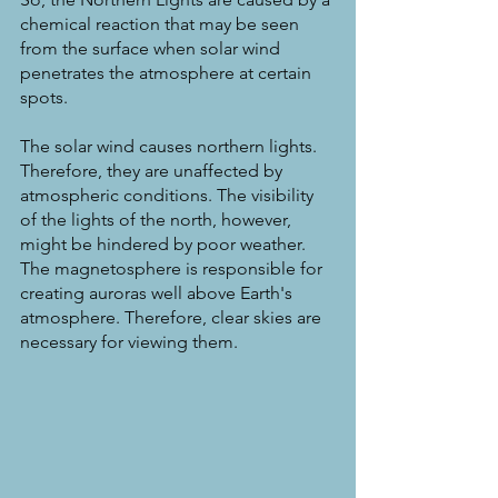
chemical reaction that may be seen 
from the surface when solar wind 
penetrates the atmosphere at certain 
spots.
The solar wind causes northern lights. 
Therefore, they are unaffected by 
atmospheric conditions. The visibility 
of the lights of the north, however, 
might be hindered by poor weather. 
The magnetosphere is responsible for 
creating auroras well above Earth's 
atmosphere. Therefore, clear skies are 
necessary for viewing them.