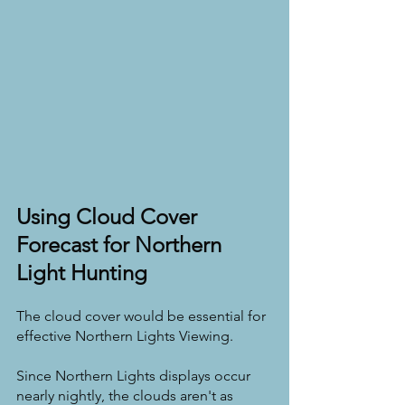
Using Cloud Cover 
Forecast for Northern 
Light Hunting
The cloud cover would be essential for 
effective Northern Lights Viewing.
Since Northern Lights displays occur 
nearly nightly, the clouds aren't as 