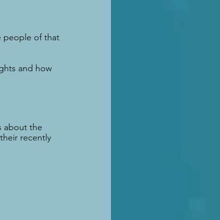
e people of that 
ights and how 
 about the 
heir recently 