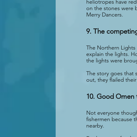
heliotropes have red 
on the stones were b
Merry Dancers.
9. The competin
The Northern Lights 
explain the lights. 
the lights were brou
The story goes that 
out, they flailed the
10. Good Omen t
Not everyone thought
fishermen because the
nearby.