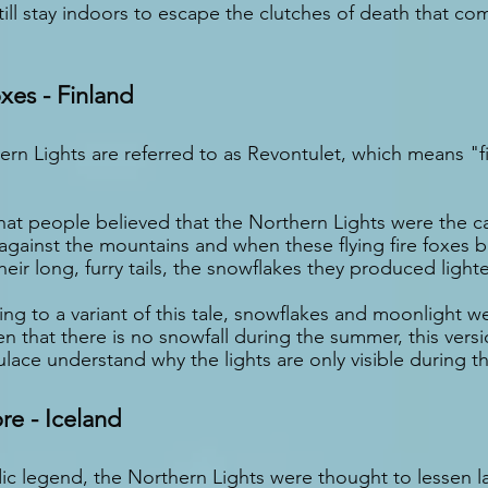
ll stay indoors to escape the clutches of death that com
oxes - Finland
ern Lights are referred to as Revontulet, which means "fi
hat people believed that the Northern Lights were the ca
 against the mountains and when these flying fire foxes 
eir long, furry tails, the snowflakes they produced light
ng to a variant of this tale, snowflakes and moonlight we
en that there is no snowfall during the summer, this vers
lace understand why the lights are only visible during th
ore - Iceland
ic legend, the Northern Lights were thought to lessen l