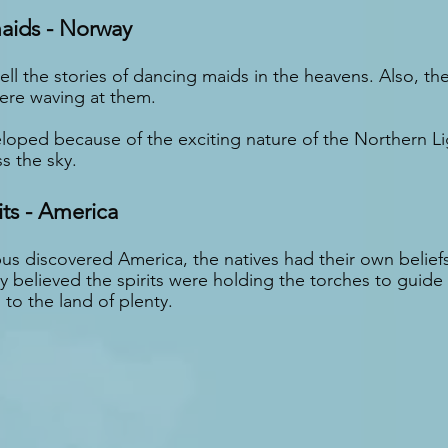
aids - Norway
ll the stories of dancing maids in the heavens. Also, th
ere waving at them.
eloped because of the exciting nature of the Northern L
s the sky.
its - America
 discovered America, the natives had their own beliefs
 believed the spirits were holding the torches to guide t
to the land of plenty.