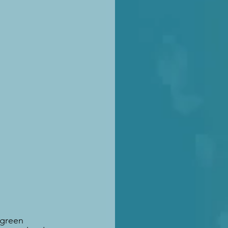
 green 