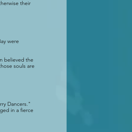
herwise their 
Bay were 
n believed the 
those souls are 
rry Dancers." 
ed in a fierce 