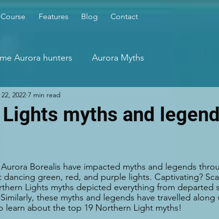
 Course
Features
Blog
Contact
time Aurora hunters
Aurora Myths
22, 2022
7 min read
 Lights myths and legend
s
e Aurora Borealis have impacted myths and legends throu
t dancing green, red, and purple lights. Captivating? Sca
thern Lights myths depicted everything from departed s
s. Similarly, these myths and legends have travelled alon
o learn about the top 19 Northern Light myths!