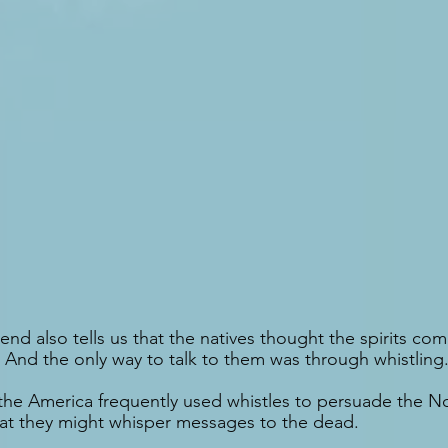
end also tells us that the natives thought the spirits co
 And the only way to talk to them was through whistling
the America frequently used whistles to persuade the No
hat they might whisper messages to the dead.