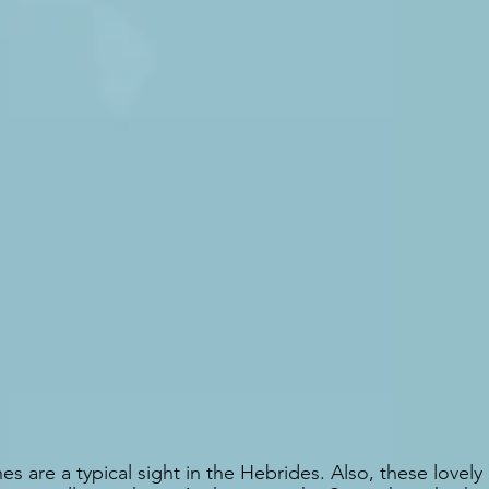
s are a typical sight in the Hebrides. Also, these lovely