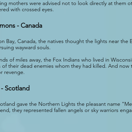
ng mothers were advised not to look directly at them ot
ered with crossed eyes.
emons - Canada
on Bay, Canada, the natives thought the lights near the 
rsuing wayward souls.
ds of miles away, the Fox Indians who lived in Wisconsi
ls of their dead enemies whom they had killed. And now 
for revenge.
 - Scotland
cotland gave the Northern Lights the pleasant name "Me
end, they represented fallen angels or sky warriors engag