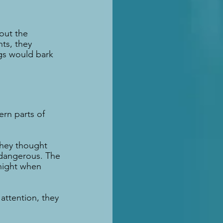
out the 
ts, they 
gs would bark 
rn parts of 
They thought 
dangerous. The 
night when 
attention, they 