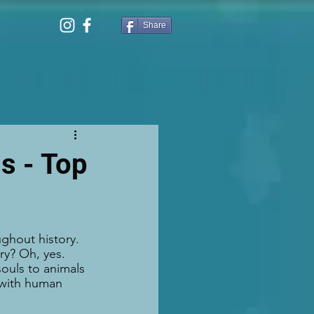
Share
s - Top
ghout history. 
ry? Oh, yes. 
ouls to animals 
g with human 