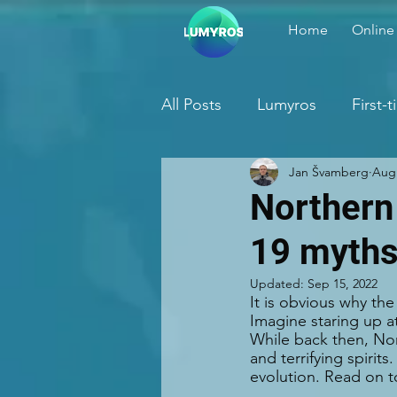
Home
Online
All Posts
Lumyros
First-
Jan Švamberg
Aug 
Northern
19 myth
Updated:
Sep 15, 2022
It is obvious why th
Imagine staring up a
While back then, Nor
and terrifying spirit
evolution. Read on t