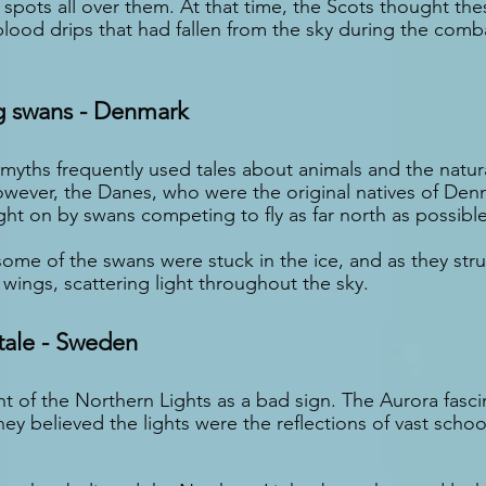
spots all over them. At that time, the Scots thought thes
lood drips that had fallen from the sky during the com
g swans - Denmark
myths frequently used tales about animals and the natura
However, the Danes, who were the original natives of Den
ght on by swans competing to fly as far north as possible
some of the swans were stuck in the ice, and as they str
ir wings, scattering light throughout the sky.
ale - Sweden
 of the Northern Lights as a bad sign. The Aurora fasc
y believed the lights were the reflections of vast school