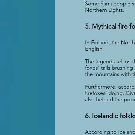
Some Sámi people sti
Northern Lights.
5. Mythical fire f
In Finland, the North
English.
The legends tell us t
foxes' tails brushing
the mountains with th
Furthermore, accordi
firefoxes' doing. Giv
also helped the popu
6. Icelandic folkl
According to Iceland