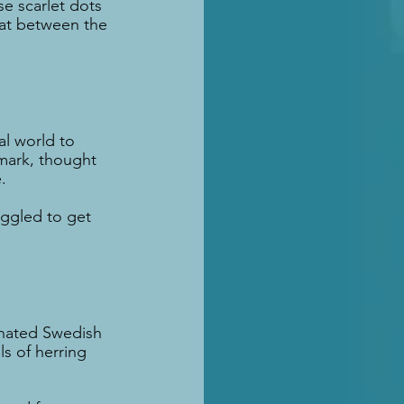
e scarlet dots 
bat between the 
l world to 
mark, thought 
.
uggled to get 
inated Swedish 
s of herring 