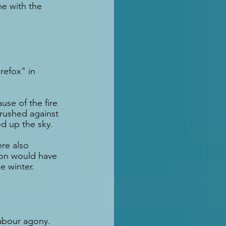
e with the 
refox" in 
use of the fire 
brushed against 
ed up the sky.
re also 
ion would have 
e winter.
abour agony. 