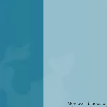
Moreover, bloodstone