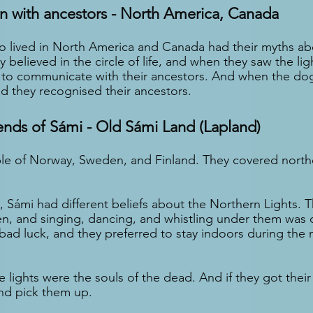
 with ancestors - North America, Canada
o lived in North America and Canada had their myths ab
 believed in the circle of life, and when they saw the ligh
y to communicate with their ancestors. And when the do
ed they recognised their ancestors.
ends of Sámi - Old Sámi Land (Lapland)
le of Norway, Sweden, and Finland. They covered northe
, Sámi had different beliefs about the Northern Lights. 
n, and singing, dancing, and whistling under them was 
bad luck, and they preferred to stay indoors during the 
 lights were the souls of the dead. And if they got their 
nd pick them up.