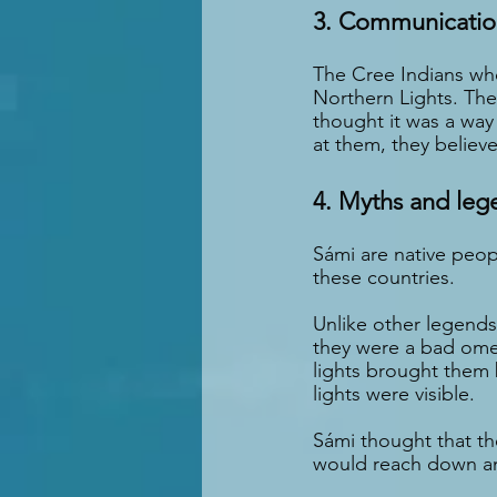
3. Communication
The Cree Indians wh
Northern Lights. They
thought it was a wa
at them, they believ
4. Myths and leg
Sámi are native peop
these countries.
Unlike other legends
they were a bad ome
lights brought them 
lights were visible.
Sámi thought that the
would reach down a