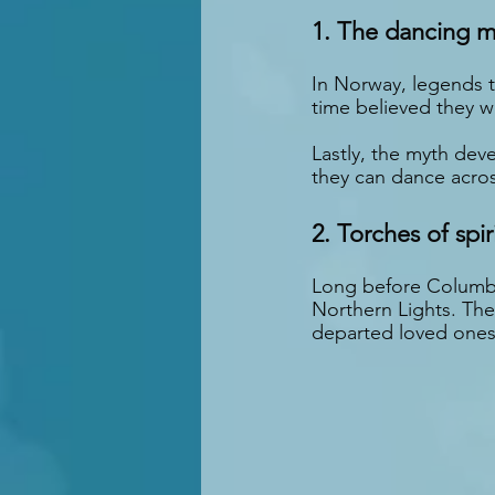
1. The dancing m
In Norway, legends te
time believed they w
Lastly, the myth dev
they can dance acros
2. Torches of spir
Long before Columbus
Northern Lights. They
departed loved ones 