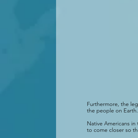
Furthermore, the leg
the people on Earth.
Native Americans in 
to come closer so t