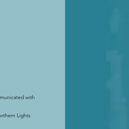
mmunicated with 
.
rthern Lights 