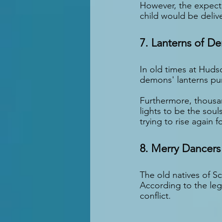
However, the expecti
child would be deliv
7. Lanterns of D
In old times at Huds
demons' lanterns pu
Furthermore, thousan
lights to be the sou
trying to rise again 
8. Merry Dancers
The old natives of S
According to the leg
conflict.