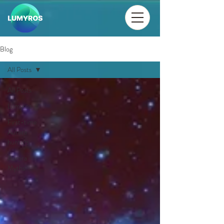
Blog
All Posts
All Posts
Lumyros
First-time
Aurora
hunters
Aurora
Myths