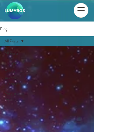
Blog
All Posts
All Posts
Lumyros
First-time
Aurora
hunters
Aurora
Myths