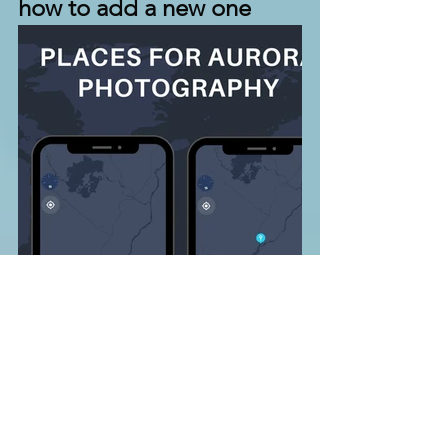
how to add a new one