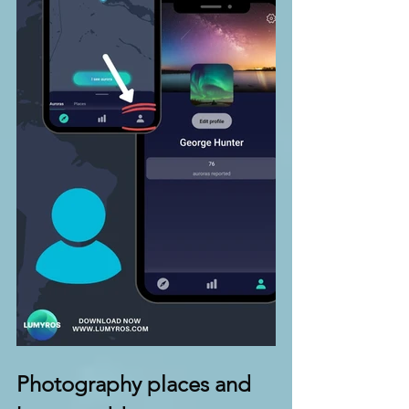
Photography places and 