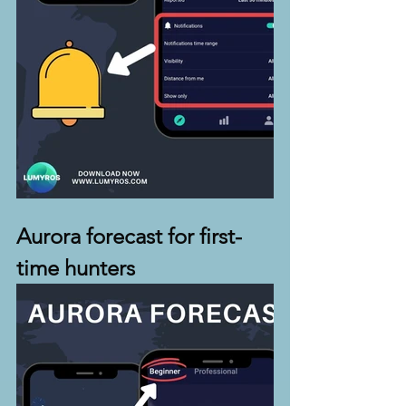
Aurora forecast for first-
time hunters