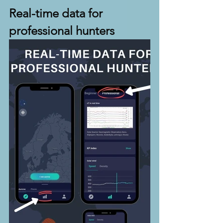
Real-time data for 
professional hunters