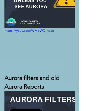
https://youtu.be/WMdWC-jfpso
Aurora filters and old 
Aurora Reports