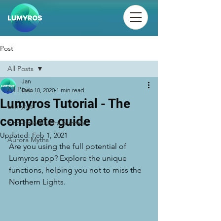
Post
All Posts
Jan
All Posts
Dec 10, 2020
1 min read
Lumyros Tutorial - The
Lumyros
complete guide
First-time Aurora hunters
Updated:
Feb 1, 2021
Aurora Myths
Are you using the full potential of 
Lumyros app? Explore the unique 
functions, helping you not to miss the 
Northern Lights. 