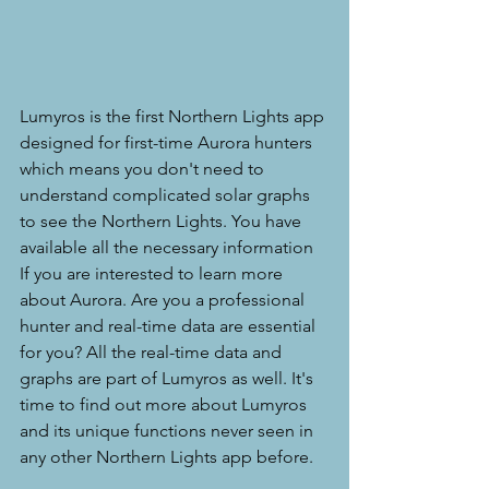
Lumyros is the first Northern Lights app 
designed for first-time Aurora hunters 
which means you don't need to 
understand complicated solar graphs 
to see the Northern Lights. You have 
available all the necessary information 
If you are interested to learn more 
about Aurora. Are you a professional 
hunter and real-time data are essential 
for you? All the real-time data and 
graphs are part of Lumyros as well. It's 
time to find out more about Lumyros 
and its unique functions never seen in 
any other Northern Lights app before. 