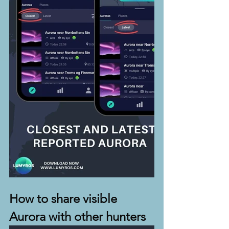
How to share visible 
Aurora with other hunters