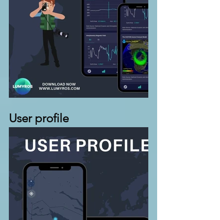
User profile