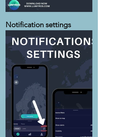
Notification settings