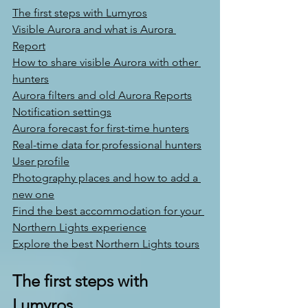
The first steps with Lumyros
Visible Aurora and what is Aurora 
Report
How to share visible Aurora with other 
hunters
Aurora filters and old Aurora Reports
Notification settings
Aurora forecast for first-time hunters
Real-time data for professional hunters
User profile
Photography places and how to add a 
new one
Find the best accommodation for your 
Northern Lights experience
Explore the best Northern Lights tours
The first steps with 
Lumyros