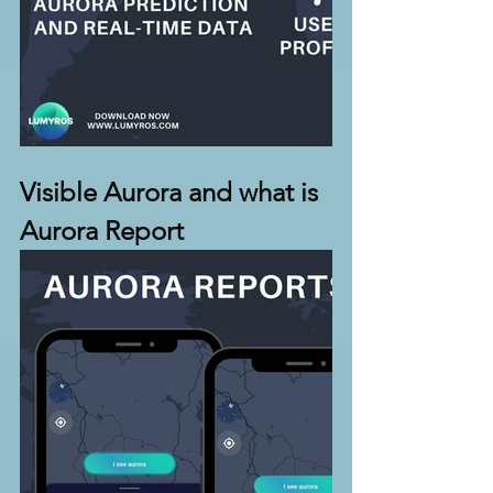
Visible Aurora and what is 
Aurora Report